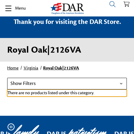
Menu
Thank you for visiting the DAR Store.
Royal Oak|2126VA
Home
Virginia
Royal Oak|2126VA
Show Filters
There are no products listed under this category.
family
patriotism
Pause