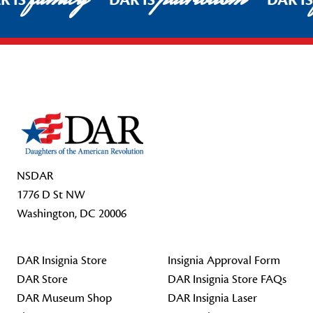
R IS
DAR IS
DAR I
Footer Start
NSDAR
1776 D St NW
Washington, DC 20006
DAR Insignia Store
Insignia Approval Form
DAR Store
DAR Insignia Store FAQs
DAR Museum Shop
DAR Insignia Laser