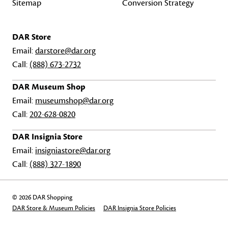
Sitemap
Conversion Strategy
DAR Store
Email:
darstore@dar.org
Call:
(888) 673-2732
DAR Museum Shop
Email:
museumshop@dar.org
Call:
202-628-0820
DAR Insignia Store
Email:
insigniastore@dar.org
Call:
(888) 327-1890
© 2026 DAR Shopping
DAR Store & Museum Policies
DAR Insignia Store Policies