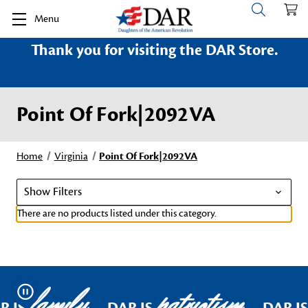
Menu
Thank you for visiting the DAR Store.
Point Of Fork|2092VA
Home
Virginia
Point Of Fork|2092VA
Show Filters
There are no products listed under this category.
family
patriotism
Pause