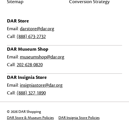
Sitemap
Conversion Strategy
DAR Store
Email:
darstore@dar.org
Call:
(888) 673-2732
DAR Museum Shop
Email:
museumshop@dar.org
Call:
202-628-0820
DAR Insignia Store
Email:
insigniastore@dar.org
Call:
(888) 327-1890
© 2026 DAR Shopping
DAR Store & Museum Policies
DAR Insignia Store Policies