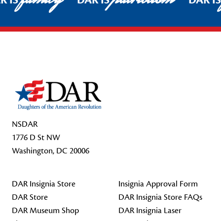
R IS
DAR IS
DAR I
Footer Start
NSDAR
1776 D St NW
Washington, DC 20006
DAR Insignia Store
Insignia Approval Form
DAR Store
DAR Insignia Store FAQs
DAR Museum Shop
DAR Insignia Laser