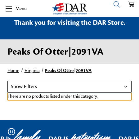
Menu
Thank you for visiting the DAR Store.
Peaks Of Otter|2091VA
Home
Virginia
Peaks Of Otter|2091VA
Show Filters
There are no products listed under this category.
family
patriotism
Pause