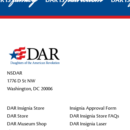
R IS
DAR IS
DAR I
Footer Start
NSDAR
1776 D St NW
Washington, DC 20006
DAR Insignia Store
Insignia Approval Form
DAR Store
DAR Insignia Store FAQs
DAR Museum Shop
DAR Insignia Laser