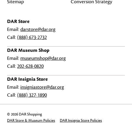
Sitemap
Conversion Strategy
DAR Store
Email:
darstore@dar.org
Call:
(888) 673-2732
DAR Museum Shop
Email:
museumshop@dar.org
Call:
202-628-0820
DAR Insignia Store
Email:
insigniastore@dar.org
Call:
(888) 327-1890
© 2026 DAR Shopping
DAR Store & Museum Policies
DAR Insignia Store Policies