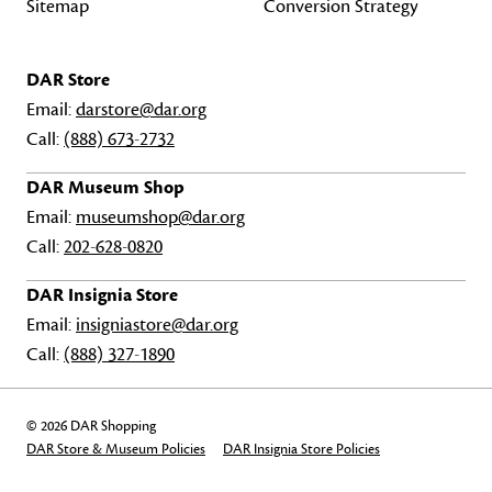
Sitemap
Conversion Strategy
DAR Store
Email:
darstore@dar.org
Call:
(888) 673-2732
DAR Museum Shop
Email:
museumshop@dar.org
Call:
202-628-0820
DAR Insignia Store
Email:
insigniastore@dar.org
Call:
(888) 327-1890
© 2026 DAR Shopping
DAR Store & Museum Policies
DAR Insignia Store Policies