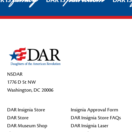
R IS
DAR IS
DAR I
Footer Start
NSDAR
1776 D St NW
Washington, DC 20006
DAR Insignia Store
Insignia Approval Form
DAR Store
DAR Insignia Store FAQs
DAR Museum Shop
DAR Insignia Laser