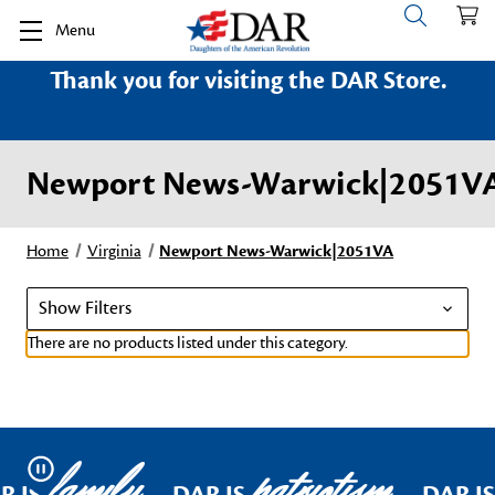
Menu
Thank you for visiting the DAR Store.
Newport News-Warwick|2051V
Home
Virginia
Newport News-Warwick|2051VA
Show Filters
There are no products listed under this category.
family
patriotism
Pause