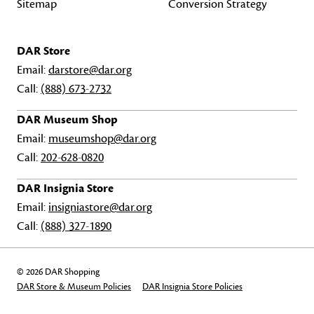
Sitemap
Conversion Strategy
DAR Store
Email:
darstore@dar.org
Call:
(888) 673-2732
DAR Museum Shop
Email:
museumshop@dar.org
Call:
202-628-0820
DAR Insignia Store
Email:
insigniastore@dar.org
Call:
(888) 327-1890
© 2026 DAR Shopping
DAR Store & Museum Policies
DAR Insignia Store Policies