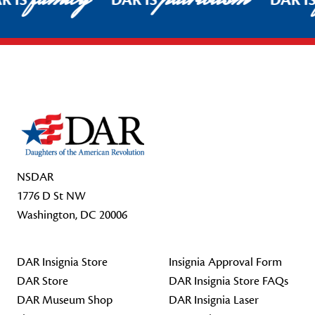
R IS
DAR IS
DAR I
Footer Start
NSDAR
1776 D St NW
Washington, DC 20006
DAR Insignia Store
Insignia Approval Form
DAR Store
DAR Insignia Store FAQs
DAR Museum Shop
DAR Insignia Laser