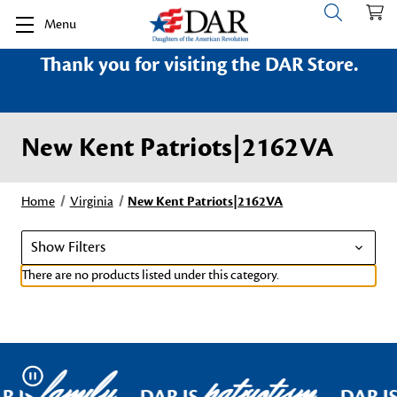
Menu
Thank you for visiting the DAR Store.
New Kent Patriots|2162VA
Home
Virginia
New Kent Patriots|2162VA
Show Filters
There are no products listed under this category.
family
patriotism
Pause