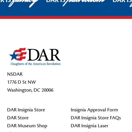
R IS
DAR IS
DAR I
Footer Start
NSDAR
1776 D St NW
Washington, DC 20006
DAR Insignia Store
Insignia Approval Form
DAR Store
DAR Insignia Store FAQs
DAR Museum Shop
DAR Insignia Laser