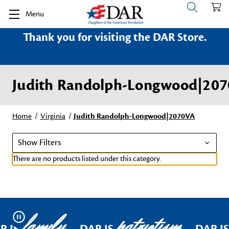
Menu
Thank you for visiting the DAR Store.
Judith Randolph-Longwood|20
Home
Virginia
Judith Randolph-Longwood|2070VA
Show Filters
There are no products listed under this category.
family
patriotism
Pause