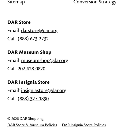
Sitemap
Conversion Strategy
DAR Store
Email:
darstore@dar.org
Call:
(888) 673-2732
DAR Museum Shop
Email:
museumshop@dar.org
Call:
202-628-0820
DAR Insignia Store
Email:
insigniastore@dar.org
Call:
(888) 327-1890
© 2026 DAR Shopping
DAR Store & Museum Policies
DAR Insignia Store Policies