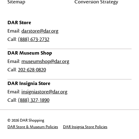
Sitemap
Conversion Strategy
DAR Store
Email:
darstore@dar.org
Call:
(888) 673-2732
DAR Museum Shop
Email:
museumshop@dar.org
Call:
202-628-0820
DAR Insignia Store
Email:
insigniastore@dar.org
Call:
(888) 327-1890
© 2026 DAR Shopping
DAR Store & Museum Policies
DAR Insignia Store Policies