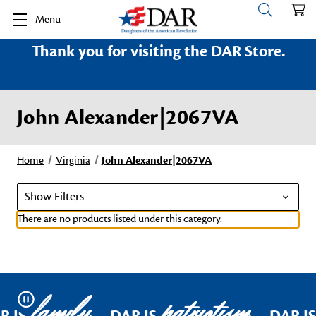
Menu
Thank you for visiting the DAR Store.
John Alexander|2067VA
Home
Virginia
John Alexander|2067VA
Show Filters
There are no products listed under this category.
family
patriotism
Pause