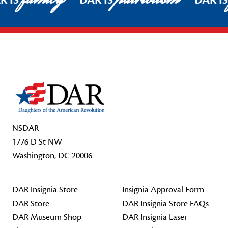
R IS
DAR IS
DAR I
Footer Start
NSDAR
1776 D St NW
Washington, DC 20006
DAR Insignia Store
Insignia Approval Form
DAR Store
DAR Insignia Store FAQs
DAR Museum Shop
DAR Insignia Laser