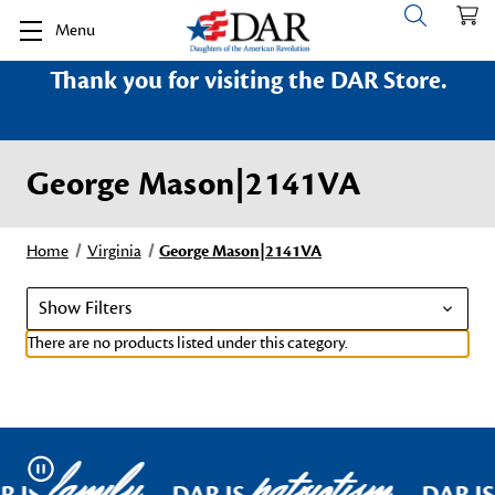
Menu
Thank you for visiting the DAR Store.
George Mason|2141VA
Home
Virginia
George Mason|2141VA
Show Filters
There are no products listed under this category.
family
patriotism
Pause