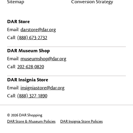
Sitemap
Conversion Strategy
DAR Store
Email:
darstore@dar.org
Call:
(888) 673-2732
DAR Museum Shop
Email:
museumshop@dar.org
Call:
202-628-0820
DAR Insignia Store
Email:
insigniastore@dar.org
Call:
(888) 327-1890
© 2026 DAR Shopping
DAR Store & Museum Policies
DAR Insignia Store Policies