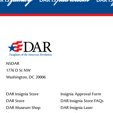
R IS
DAR IS
DAR I
Footer Start
NSDAR
1776 D St NW
Washington, DC 20006
DAR Insignia Store
Insignia Approval Form
DAR Store
DAR Insignia Store FAQs
DAR Museum Shop
DAR Insignia Laser