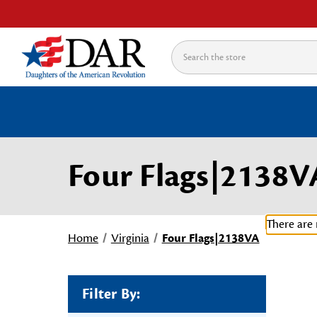
Search
Four Flags|2138V
There are 
Home
Virginia
Four Flags|2138VA
Filter By: