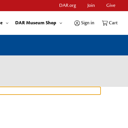
DAR.org
Join
Give
re
DAR Museum Shop
Sign in
Cart