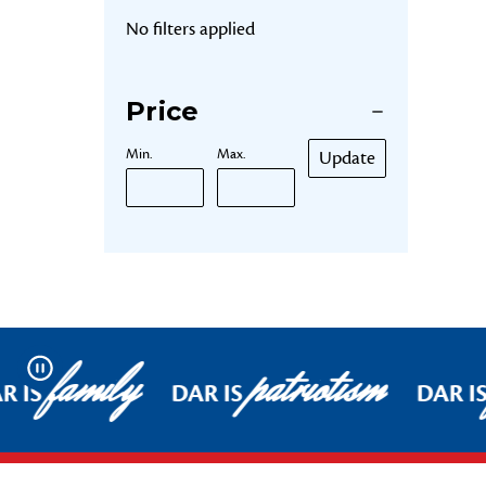
No filters applied
Price
Min.
Max.
Update
family
patriotism
Pause
R IS
DAR IS
DAR I
Footer Start