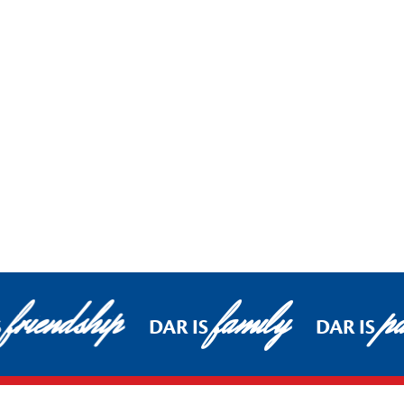
friendship
family
pa
S
DAR IS
DAR IS