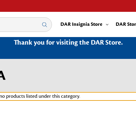
DAR Insignia Store
DAR Sto
Thank you for visiting the DAR Store.
A
no products listed under this category.