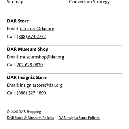
Sitemap
Conversion Strategy
DAR Store
Email:
darstore@dar.org
Call:
(888) 673-2732
DAR Museum Shop
Email:
museumshop@dar.org
Call:
202-628-0820
DAR Insignia Store
Email:
insigniastore@dar.org
Call:
(888) 327-1890
© 2026 DAR Shopping
DAR Store & Museum Policies
DAR Insignia Store Policies