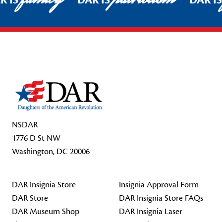
R IS
DAR IS
DAR I
Footer Start
NSDAR
1776 D St NW
Washington, DC 20006
DAR Insignia Store
Insignia Approval Form
DAR Store
DAR Insignia Store FAQs
DAR Museum Shop
DAR Insignia Laser