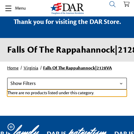
Menu
Thank you for visiting the DAR Store.
Falls Of The Rappahannock|21
Home
Virginia
Falls Of The Rappahannock|2128VA
Show Filters
There are no products listed under this category.
family
patriotism
Pause