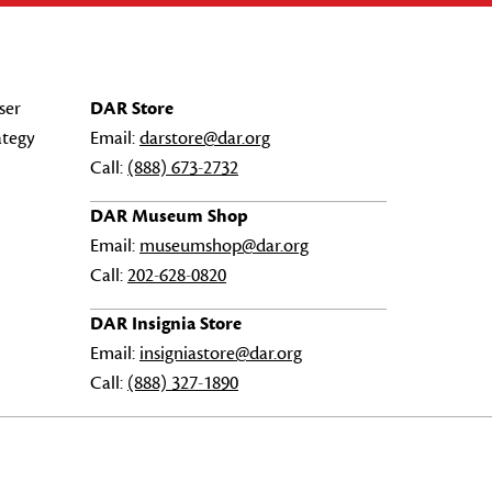
ser
DAR Store
ategy
Email:
darstore@dar.org
Call:
(888) 673-2732
DAR Museum Shop
Email:
museumshop@dar.org
Call:
202-628-0820
DAR Insignia Store
Email:
insigniastore@dar.org
Call:
(888) 327-1890