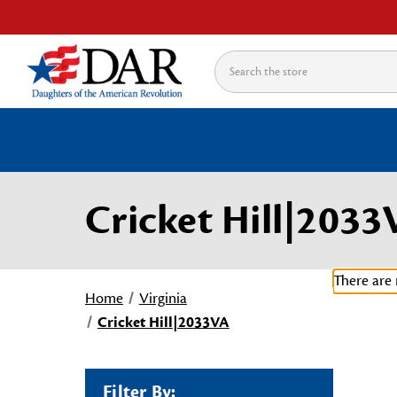
Search
Cricket Hill|203
There are 
Home
Virginia
Cricket Hill|2033VA
Filter By: