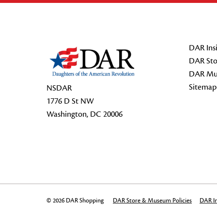
Footer Start
DAR Insi
DAR Sto
DAR Mu
Sitemap
NSDAR
1776 D St NW
Washington, DC 20006
© 2026 DAR Shopping
DAR Store & Museum Policies
DAR In