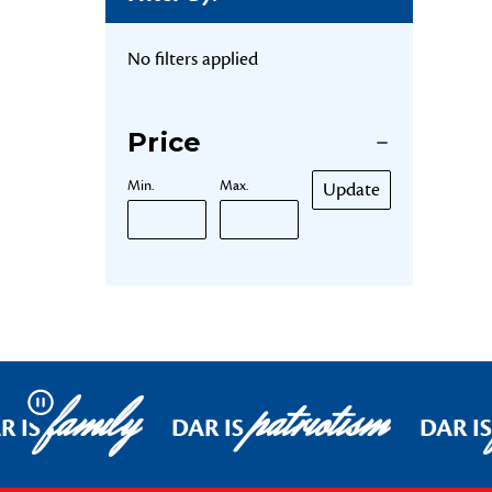
No filters applied
Price
Min.
Max.
Update
family
patriotism
Pause
R IS
DAR IS
DAR IS