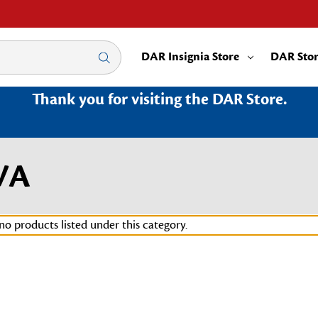
DAR Insignia Store
DAR Sto
Thank you for visiting the DAR Store.
3VA
no products listed under this category.