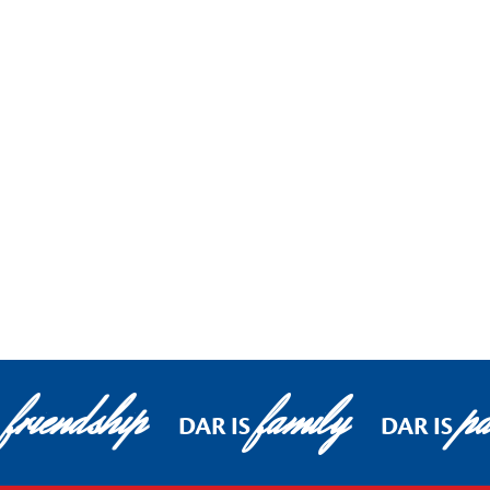
friendship
family
pa
DAR IS
DAR IS