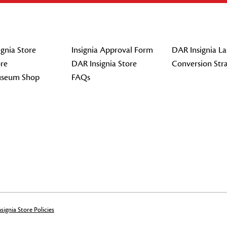
gnia Store
Insignia Approval Form
DAR Insignia La
re
DAR Insignia Store
Conversion Str
seum Shop
FAQs
signia Store Policies