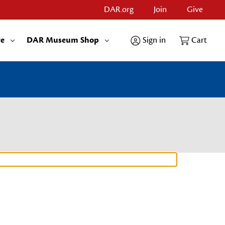
DAR.org
Join
Give
re
DAR Museum Shop
Sign in
Cart