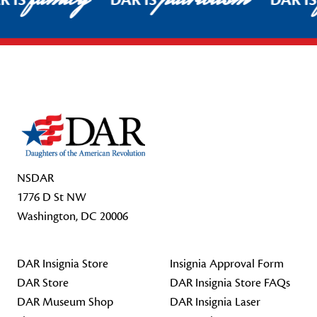
R IS
DAR IS
DAR I
Footer Start
NSDAR
1776 D St NW
Washington, DC 20006
DAR Insignia Store
Insignia Approval Form
DAR Store
DAR Insignia Store FAQs
DAR Museum Shop
DAR Insignia Laser