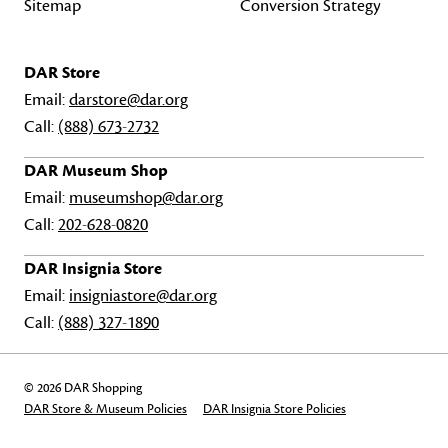
Sitemap
Conversion Strategy
DAR Store
Email:
darstore@dar.org
Call:
(888) 673-2732
DAR Museum Shop
Email:
museumshop@dar.org
Call:
202-628-0820
DAR Insignia Store
Email:
insigniastore@dar.org
Call:
(888) 327-1890
© 2026 DAR Shopping
DAR Store & Museum Policies
DAR Insignia Store Policies