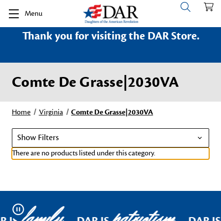
Menu
Thank you for visiting the DAR Store.
Comte De Grasse|2030VA
Home
Virginia
Comte De Grasse|2030VA
Show Filters
There are no products listed under this category.
family
patriotism
Pause