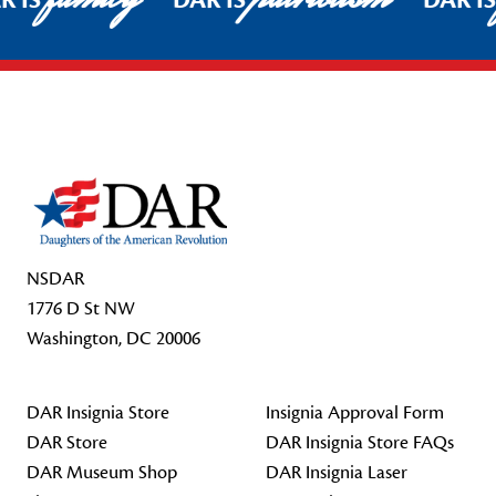
R IS
DAR IS
DAR I
Footer Start
NSDAR
1776 D St NW
Washington, DC 20006
DAR Insignia Store
Insignia Approval Form
DAR Store
DAR Insignia Store FAQs
DAR Museum Shop
DAR Insignia Laser