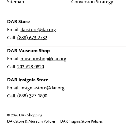
Sitemap
Conversion Strategy
DAR Store
Email:
darstore@dar.org
Call:
(888) 673-2732
DAR Museum Shop
Email:
museumshop@dar.org
Call:
202-628-0820
DAR Insignia Store
Email:
insigniastore@dar.org
Call:
(888) 327-1890
© 2026 DAR Shopping
DAR Store & Museum Policies
DAR Insignia Store Policies