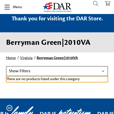
Menu
Thank you for visiting the DAR Store.
Berryman Green|2010VA
Home
Virginia
Berryman Green|2010VA
Show Filters
There are no products listed under this category.
family
patriotism
Pause