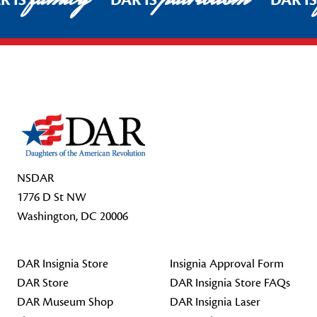
R IS
DAR IS
DAR I
Footer Start
NSDAR
1776 D St NW
Washington, DC 20006
DAR Insignia Store
Insignia Approval Form
DAR Store
DAR Insignia Store FAQs
DAR Museum Shop
DAR Insignia Laser