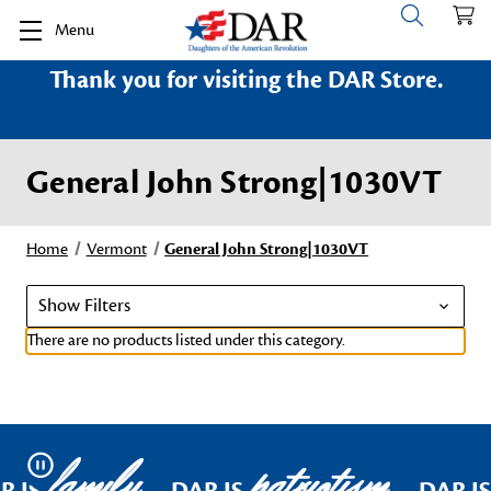
Menu
Thank you for visiting the DAR Store.
General John Strong|1030VT
Home
Vermont
General John Strong|1030VT
Show Filters
There are no products listed under this category.
family
patriotism
Pause