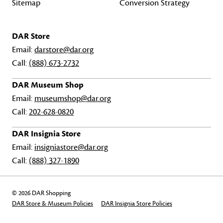
Sitemap
Conversion Strategy
DAR Store
Email:
darstore@dar.org
Call:
(888) 673-2732
DAR Museum Shop
Email:
museumshop@dar.org
Call:
202-628-0820
DAR Insignia Store
Email:
insigniastore@dar.org
Call:
(888) 327-1890
© 2026 DAR Shopping
DAR Store & Museum Policies
DAR Insignia Store Policies