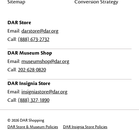
Sitemap
Conversion Strategy
DAR Store
Email:
darstore@dar.org
Call:
(888) 673-2732
DAR Museum Shop
Email:
museumshop@dar.org
Call:
202-628-0820
DAR Insignia Store
Email:
insigniastore@dar.org
Call:
(888) 327-1890
© 2026 DAR Shopping
DAR Store & Museum Policies
DAR Insignia Store Policies