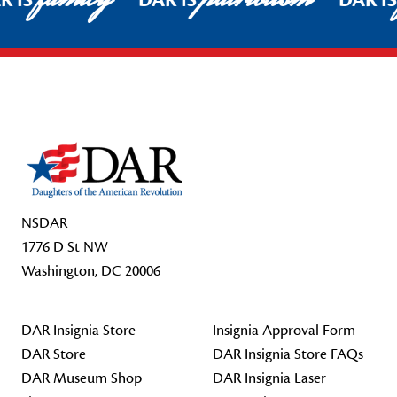
R IS
DAR IS
DAR I
Footer Start
NSDAR
1776 D St NW
Washington, DC 20006
DAR Insignia Store
Insignia Approval Form
DAR Store
DAR Insignia Store FAQs
DAR Museum Shop
DAR Insignia Laser