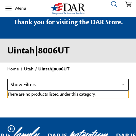
Menu
Thank you for visiting the DAR Store.
Uintah|8006UT
Home
Utah
Uintah|8006UT
Show Filters
There are no products listed under this category.
family
patriotism
Pause