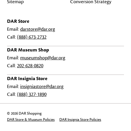
Sitemap
Conversion Strategy
DAR Store
Email:
darstore@dar.org
Call:
(888) 673-2732
DAR Museum Shop
Email:
museumshop@dar.org
Call:
202-628-0820
DAR Insignia Store
Email:
insigniastore@dar.org
Call:
(888) 327-1890
© 2026 DAR Shopping
DAR Store & Museum Policies
DAR Insignia Store Policies