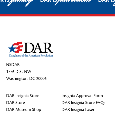
R IS
DAR IS
DAR I
Footer Start
NSDAR
1776 D St NW
Washington, DC 20006
DAR Insignia Store
Insignia Approval Form
DAR Store
DAR Insignia Store FAQs
DAR Museum Shop
DAR Insignia Laser