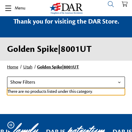
Menu
Thank you for visiting the DAR Store.
Golden Spike|8001UT
Home
Utah
Golden Spike|8001UT
Show Filters
There are no products listed under this category.
family
patriotism
Pause