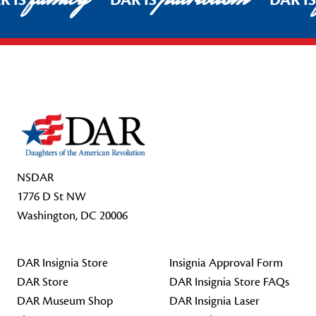
R IS
DAR IS
DAR I
Footer Start
NSDAR
1776 D St NW
Washington, DC 20006
DAR Insignia Store
Insignia Approval Form
DAR Store
DAR Insignia Store FAQs
DAR Museum Shop
DAR Insignia Laser