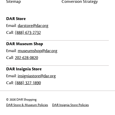
Sitemap
Conversion Strategy
DAR Store
Email:
darstore@dar.org
Call:
(888) 673-2732
DAR Museum Shop
Email:
museumshop@dar.org
Call:
202-628-0820
DAR Insignia Store
Email:
insigniastore@dar.org
Call:
(888) 327-1890
© 2026 DAR Shopping
DAR Store & Museum Policies
DAR Insignia Store Policies