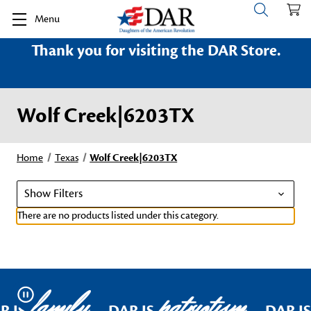
Menu
Thank you for visiting the DAR Store.
Wolf Creek|6203TX
Home
Texas
Wolf Creek|6203TX
Show Filters
There are no products listed under this category.
family
patriotism
Pause