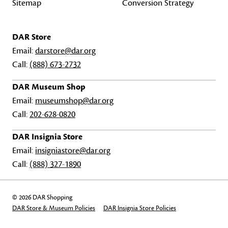
Sitemap
Conversion Strategy
DAR Store
Email:
darstore@dar.org
Call:
(888) 673-2732
DAR Museum Shop
Email:
museumshop@dar.org
Call:
202-628-0820
DAR Insignia Store
Email:
insigniastore@dar.org
Call:
(888) 327-1890
© 2026 DAR Shopping
DAR Store & Museum Policies
DAR Insignia Store Policies