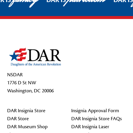
R IS
DAR IS
DAR I
Footer Start
NSDAR
1776 D St NW
Washington, DC 20006
DAR Insignia Store
Insignia Approval Form
DAR Store
DAR Insignia Store FAQs
DAR Museum Shop
DAR Insignia Laser