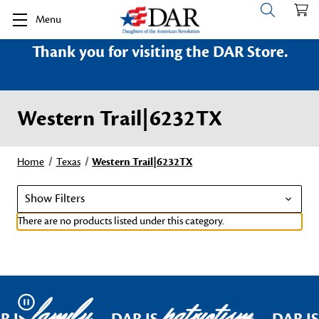
Menu
Thank you for visiting the DAR Store.
Western Trail|6232TX
Home
Texas
Western Trail|6232TX
Show Filters
There are no products listed under this category.
family
patriotism
Pause