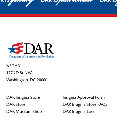
R IS
DAR IS
DAR I
Footer Start
NSDAR
1776 D St NW
Washington, DC 20006
DAR Insignia Store
Insignia Approval Form
DAR Store
DAR Insignia Store FAQs
DAR Museum Shop
DAR Insignia Laser