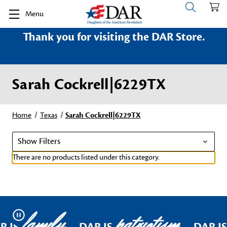
Menu
Thank you for visiting the DAR Store.
Sarah Cockrell|6229TX
Home
Texas
Sarah Cockrell|6229TX
Show Filters
There are no products listed under this category.
family
patriotism
Pause