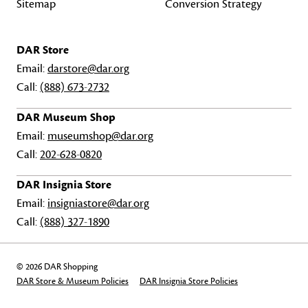
Sitemap
Conversion Strategy
DAR Store
Email:
darstore@dar.org
Call:
(888) 673-2732
DAR Museum Shop
Email:
museumshop@dar.org
Call:
202-628-0820
DAR Insignia Store
Email:
insigniastore@dar.org
Call:
(888) 327-1890
© 2026 DAR Shopping
DAR Store & Museum Policies
DAR Insignia Store Policies