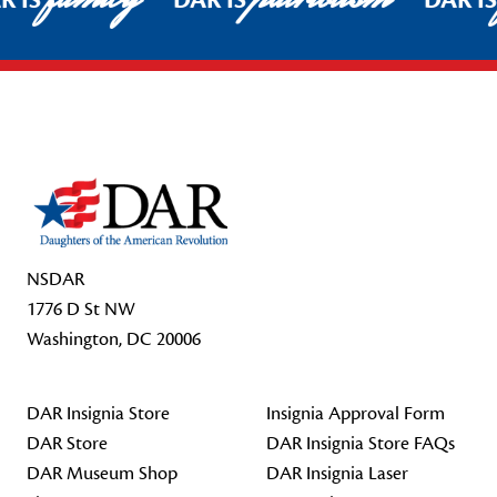
R IS
DAR IS
DAR I
Footer Start
NSDAR
1776 D St NW
Washington, DC 20006
DAR Insignia Store
Insignia Approval Form
DAR Store
DAR Insignia Store FAQs
DAR Museum Shop
DAR Insignia Laser