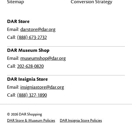
Sitemap
Conversion Strategy
DAR Store
Email:
darstore@dar.org
Call:
(888) 673-2732
DAR Museum Shop
Email:
museumshop@dar.org
Call:
202-628-0820
DAR Insignia Store
Email:
insigniastore@dar.org
Call:
(888) 327-1890
© 2026 DAR Shopping
DAR Store & Museum Policies
DAR Insignia Store Policies