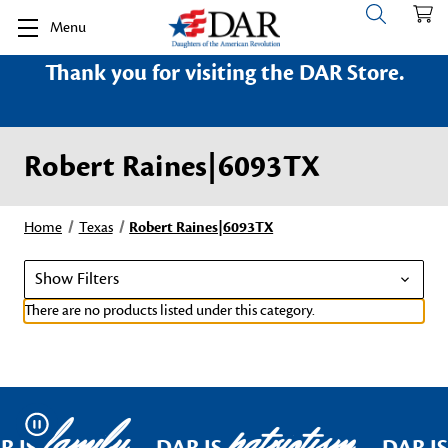
Menu
Thank you for visiting the DAR Store.
Robert Raines|6093TX
Home
Texas
Robert Raines|6093TX
Show Filters
There are no products listed under this category.
family
patriotism
Pause