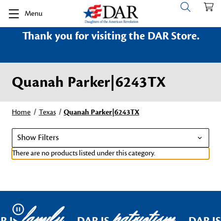
Menu
Thank you for visiting the DAR Store.
Quanah Parker|6243TX
Home
Texas
Quanah Parker|6243TX
Show Filters
There are no products listed under this category.
family
patriotism
Pause