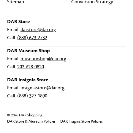
Sitemap
Conversion Strategy
DAR Store
Email:
darstore@dar.org
Call:
(888) 673-2732
DAR Museum Shop
Email:
museumshop@dar.org
Call:
202-628-0820
DAR Insignia Store
Email:
insigniastore@dar.org
Call:
(888) 327-1890
© 2026 DAR Shopping
DAR Store & Museum Policies
DAR Insignia Store Policies