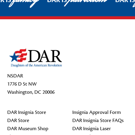
R IS
DAR IS
DAR I
Footer Start
NSDAR
1776 D St NW
Washington, DC 20006
DAR Insignia Store
Insignia Approval Form
DAR Store
DAR Insignia Store FAQs
DAR Museum Shop
DAR Insignia Laser