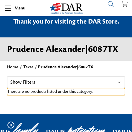
Menu
Thank you for visiting the DAR Store.
Prudence Alexander|6087TX
Home
Texas
Prudence Alexander|6087TX
Show Filters
There are no products listed under this category.
family
patriotism
Pause