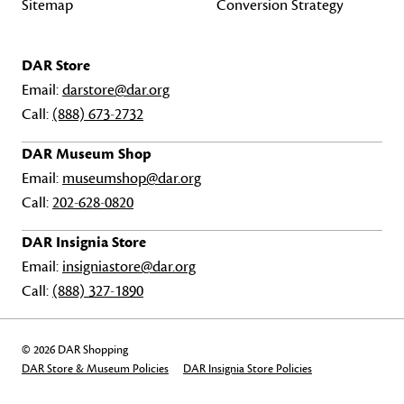
Sitemap
Conversion Strategy
DAR Store
Email:
darstore@dar.org
Call:
(888) 673-2732
DAR Museum Shop
Email:
museumshop@dar.org
Call:
202-628-0820
DAR Insignia Store
Email:
insigniastore@dar.org
Call:
(888) 327-1890
© 2026 DAR Shopping
DAR Store & Museum Policies
DAR Insignia Store Policies