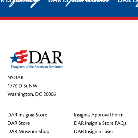
R IS
DAR IS
DAR I
Footer Start
NSDAR
1776 D St NW
Washington, DC 20006
DAR Insignia Store
Insignia Approval Form
DAR Store
DAR Insignia Store FAQs
DAR Museum Shop
DAR Insignia Laser