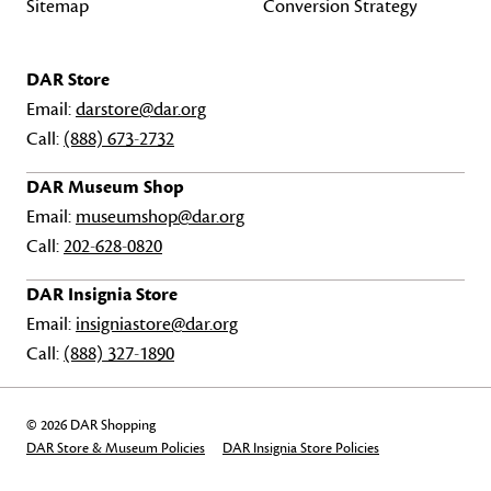
Sitemap
Conversion Strategy
DAR Store
Email:
darstore@dar.org
Call:
(888) 673-2732
DAR Museum Shop
Email:
museumshop@dar.org
Call:
202-628-0820
DAR Insignia Store
Email:
insigniastore@dar.org
Call:
(888) 327-1890
© 2026 DAR Shopping
DAR Store & Museum Policies
DAR Insignia Store Policies