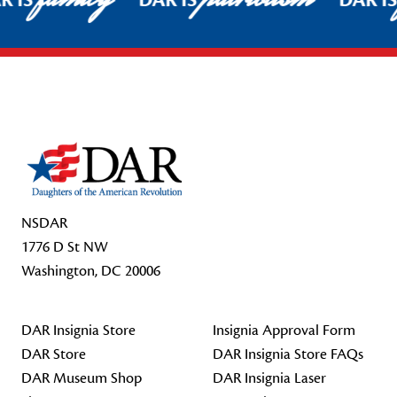
R IS
DAR IS
DAR I
Footer Start
NSDAR
1776 D St NW
Washington, DC 20006
DAR Insignia Store
Insignia Approval Form
DAR Store
DAR Insignia Store FAQs
DAR Museum Shop
DAR Insignia Laser