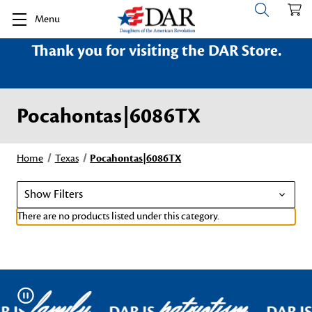
Menu
Thank you for visiting the DAR Store.
Pocahontas|6086TX
Home
Texas
Pocahontas|6086TX
Show Filters
There are no products listed under this category.
family
patriotism
Pause