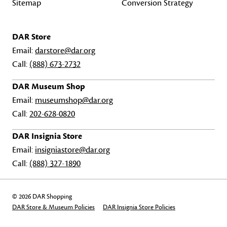
Sitemap
Conversion Strategy
DAR Store
Email:
darstore@dar.org
Call:
(888) 673-2732
DAR Museum Shop
Email:
museumshop@dar.org
Call:
202-628-0820
DAR Insignia Store
Email:
insigniastore@dar.org
Call:
(888) 327-1890
© 2026 DAR Shopping
DAR Store & Museum Policies
DAR Insignia Store Policies