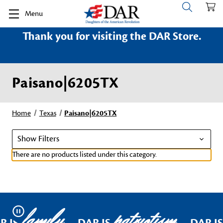
Menu
Thank you for visiting the DAR Store.
Paisano|6205TX
Home
Texas
Paisano|6205TX
Show Filters
There are no products listed under this category.
family
patriotism
Pause