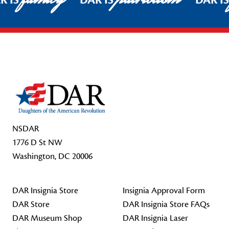
R IS
DAR IS
DAR I
Footer Start
NSDAR
1776 D St NW
Washington, DC 20006
DAR Insignia Store
Insignia Approval Form
DAR Store
DAR Insignia Store FAQs
DAR Museum Shop
DAR Insignia Laser