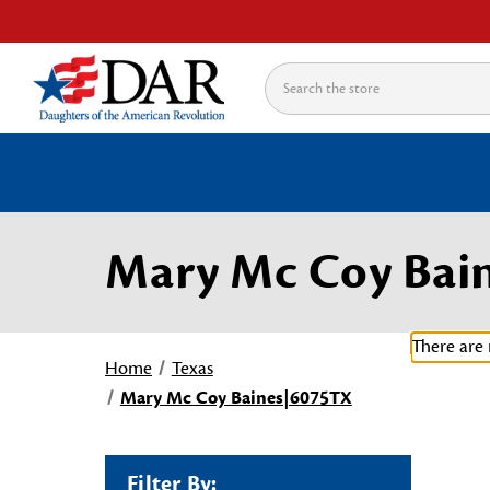
Search
Mary Mc Coy Bai
There are 
Home
Texas
Mary Mc Coy Baines|6075TX
Filter By: