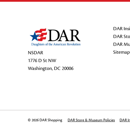
Footer Start
DAR Insi
DAR Sto
DAR Mu
Sitemap
NSDAR
1776 D St NW
Washington, DC 20006
© 2026 DAR Shopping
DAR Store & Museum Policies
DAR In