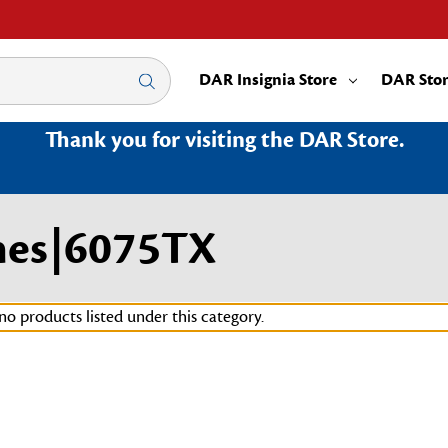
DAR Insignia Store
DAR Sto
Thank you for visiting the DAR Store.
nes|6075TX
no products listed under this category.