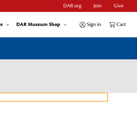
DAR.org
Join
Give
re
DAR Museum Shop
Sign in
Cart