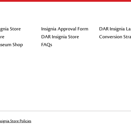
gnia Store
Insignia Approval Form
DAR Insignia La
re
DAR Insignia Store
Conversion Str
seum Shop
FAQs
signia Store Policies