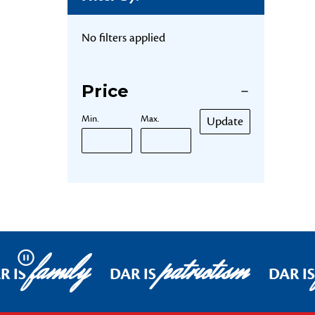
No filters applied
Price
Min.
Max.
Update
family
patriotism
Pause
R IS
DAR IS
DAR IS