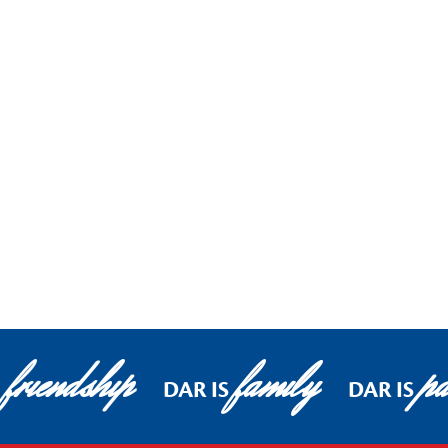
friendship
family
pa
DAR IS
DAR IS