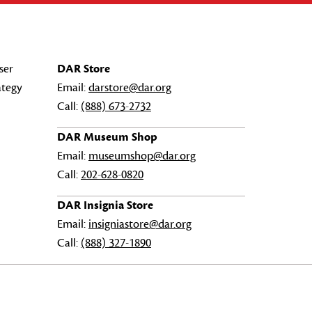
ser
DAR Store
ategy
Email:
darstore@dar.org
Call:
(888) 673-2732
DAR Museum Shop
Email:
museumshop@dar.org
Call:
202-628-0820
DAR Insignia Store
Email:
insigniastore@dar.org
Call:
(888) 327-1890