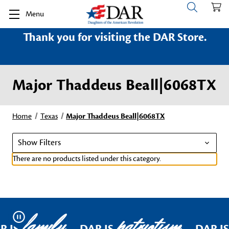
Menu
Thank you for visiting the DAR Store.
Major Thaddeus Beall|6068TX
Home
Texas
Major Thaddeus Beall|6068TX
Show Filters
There are no products listed under this category.
family
patriotism
Pause