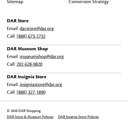
Sitemap
Conversion Strategy
DAR Store
Email:
darstore@dar.org
Call:
(888) 673-2732
DAR Museum Shop
Email:
museumshop@dar.org
Call:
202-628-0820
DAR Insignia Store
Email:
insigniastore@dar.org
Call:
(888) 327-1890
© 2026 DAR Shopping
DAR Store & Museum Policies
DAR Insignia Store Policies