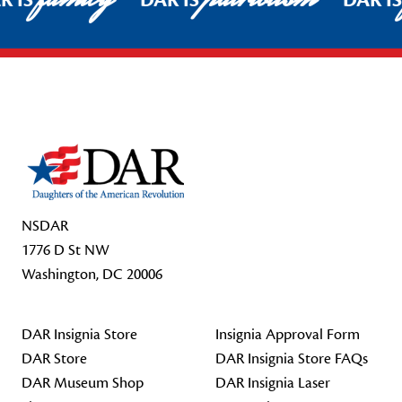
R IS
DAR IS
DAR I
Footer Start
NSDAR
1776 D St NW
Washington, DC 20006
DAR Insignia Store
Insignia Approval Form
DAR Store
DAR Insignia Store FAQs
DAR Museum Shop
DAR Insignia Laser