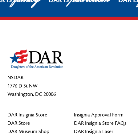
R IS
DAR IS
DAR I
Footer Start
NSDAR
1776 D St NW
Washington, DC 20006
DAR Insignia Store
Insignia Approval Form
DAR Store
DAR Insignia Store FAQs
DAR Museum Shop
DAR Insignia Laser