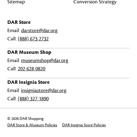
Sitemap
Conversion Strategy
DAR Store
Email:
darstore@dar.org
Call:
(888) 673-2732
DAR Museum Shop
Email:
museumshop@dar.org
Call:
202-628-0820
DAR Insignia Store
Email:
insigniastore@dar.org
Call:
(888) 327-1890
© 2026 DAR Shopping
DAR Store & Museum Policies
DAR Insignia Store Policies