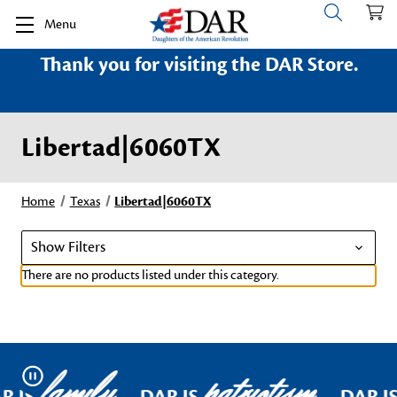
Menu
Thank you for visiting the DAR Store.
Libertad|6060TX
Home
Texas
Libertad|6060TX
Show Filters
There are no products listed under this category.
family
patriotism
Pause