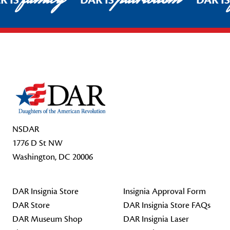
R IS
DAR IS
DAR I
Footer Start
NSDAR
1776 D St NW
Washington, DC 20006
DAR Insignia Store
Insignia Approval Form
DAR Store
DAR Insignia Store FAQs
DAR Museum Shop
DAR Insignia Laser