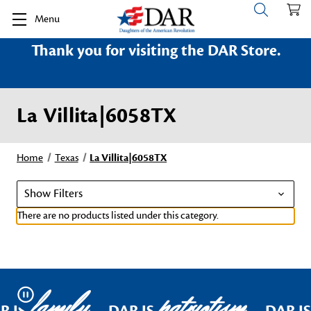
Menu
Thank you for visiting the DAR Store.
La Villita|6058TX
Home
Texas
La Villita|6058TX
Show Filters
There are no products listed under this category.
family
patriotism
Pause