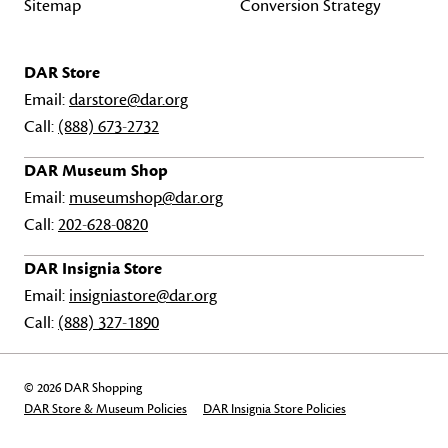
Sitemap
Conversion Strategy
DAR Store
Email:
darstore@dar.org
Call:
(888) 673-2732
DAR Museum Shop
Email:
museumshop@dar.org
Call:
202-628-0820
DAR Insignia Store
Email:
insigniastore@dar.org
Call:
(888) 327-1890
© 2026 DAR Shopping
DAR Store & Museum Policies
DAR Insignia Store Policies