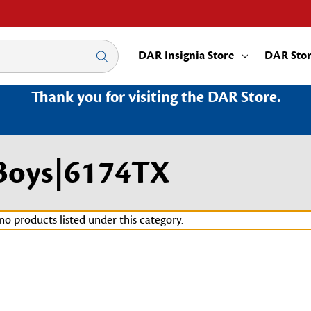
DAR Insignia Store
DAR Sto
Thank you for visiting the DAR Store.
Boys|6174TX
no products listed under this category.