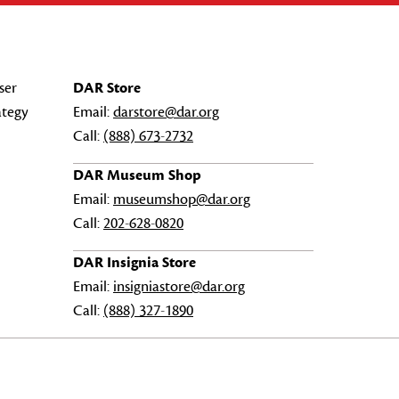
ser
DAR Store
ategy
Email:
darstore@dar.org
Call:
(888) 673-2732
DAR Museum Shop
Email:
museumshop@dar.org
Call:
202-628-0820
DAR Insignia Store
Email:
insigniastore@dar.org
Call:
(888) 327-1890