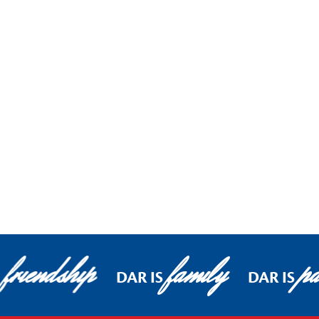
friendship
family
pa
DAR IS
DAR IS