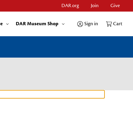
DAR.org
Join
Give
re
DAR Museum Shop
Sign in
Cart