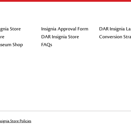
gnia Store
Insignia Approval Form
DAR Insignia La
re
DAR Insignia Store
Conversion Str
seum Shop
FAQs
signia Store Policies