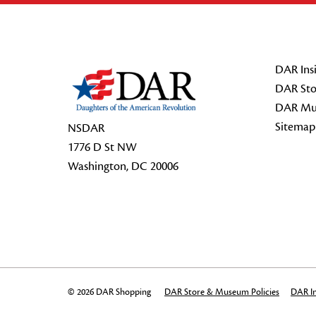
Footer Start
DAR Insi
DAR Sto
DAR Mu
Sitemap
NSDAR
1776 D St NW
Washington, DC 20006
© 2026 DAR Shopping
DAR Store & Museum Policies
DAR In