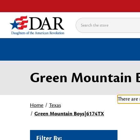
Search
Green Mountain 
There are 
Home
Texas
Green Mountain Boys|6174TX
Filter By: