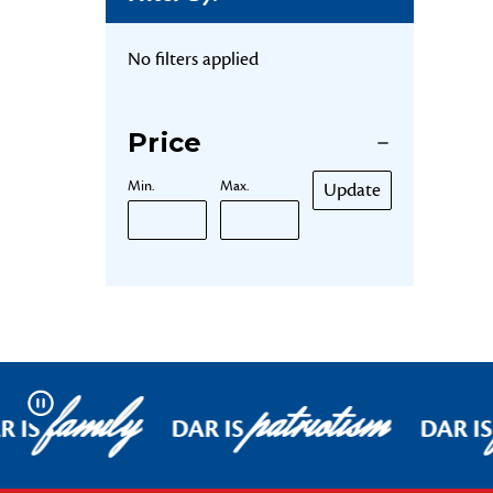
No filters applied
Price
Min.
Max.
Update
family
patriotism
Pause
R IS
DAR IS
DAR IS