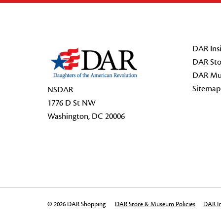
Footer Start
DAR Insi
DAR Sto
DAR Mu
Sitemap
NSDAR
1776 D St NW
Washington, DC 20006
© 2026 DAR Shopping
DAR Store & Museum Policies
DAR In