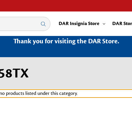
DAR Insignia Store
DAR Sto
Thank you for visiting the DAR Store.
158TX
no products listed under this category.