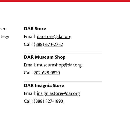
ser
DAR Store
ategy
Email:
darstore@dar.org
Call:
(888) 673-2732
DAR Museum Shop
Email:
museumshop@dar.org
Call:
202-628-0820
DAR Insignia Store
Email:
insigniastore@dar.org
Call:
(888) 327-1890