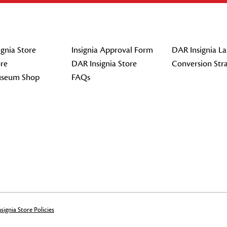
gnia Store
Insignia Approval Form
DAR Insignia La
re
DAR Insignia Store
Conversion Str
seum Shop
FAQs
signia Store Policies