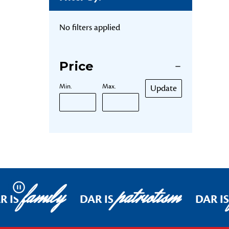
No filters applied
Price
Min.
Max.
Update
family
patriotism
Pause
R IS
DAR IS
DAR IS