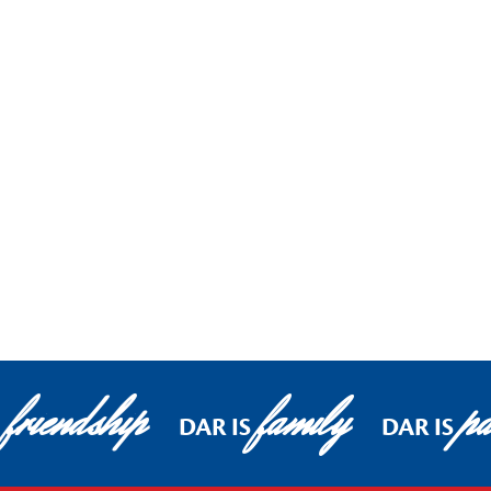
friendship
family
pa
DAR IS
DAR IS