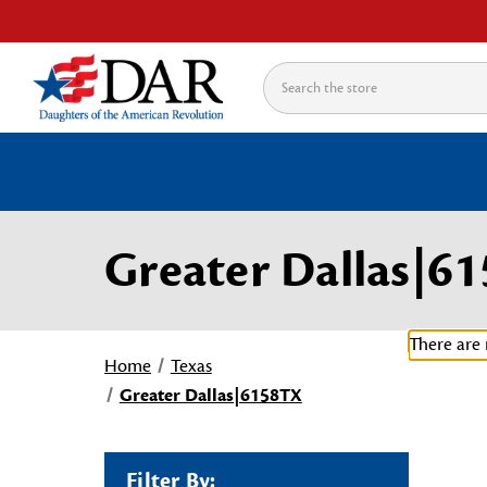
Search
Greater Dallas|6
There are 
Home
Texas
Greater Dallas|6158TX
Filter By: