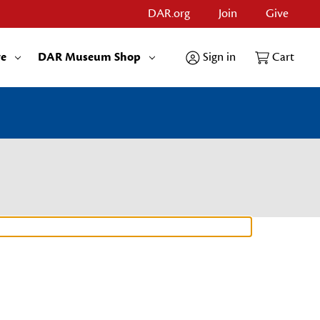
DAR.org
Join
Give
re
DAR Museum Shop
Sign in
Cart