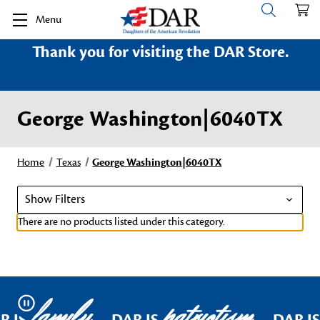
Menu
Thank you for visiting the DAR Store.
George Washington|6040TX
Home
Texas
George Washington|6040TX
Show Filters
There are no products listed under this category.
family
patriotism
Pause