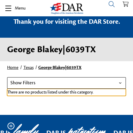
Menu
Thank you for visiting the DAR Store.
George Blakey|6039TX
Home
Texas
George Blakey|6039TX
Show Filters
There are no products listed under this category.
family
patriotism
Pause