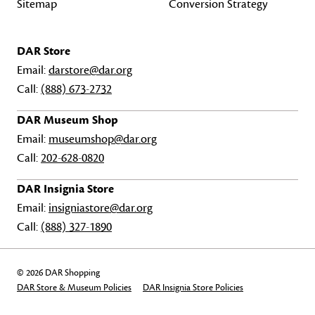
Sitemap
Conversion Strategy
DAR Store
Email:
darstore@dar.org
Call:
(888) 673-2732
DAR Museum Shop
Email:
museumshop@dar.org
Call:
202-628-0820
DAR Insignia Store
Email:
insigniastore@dar.org
Call:
(888) 327-1890
© 2026 DAR Shopping
DAR Store & Museum Policies
DAR Insignia Store Policies