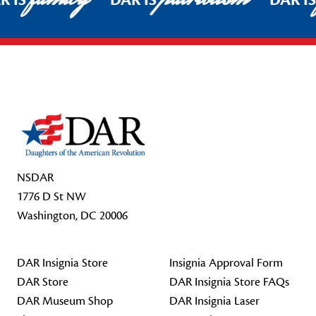
R IS
DAR IS
DAR I
Footer Start
NSDAR
1776 D St NW
Washington, DC 20006
DAR Insignia Store
Insignia Approval Form
DAR Store
DAR Insignia Store FAQs
DAR Museum Shop
DAR Insignia Laser