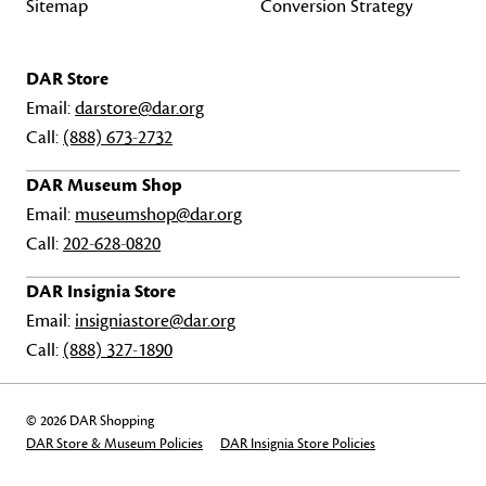
Sitemap
Conversion Strategy
DAR Store
Email:
darstore@dar.org
Call:
(888) 673-2732
DAR Museum Shop
Email:
museumshop@dar.org
Call:
202-628-0820
DAR Insignia Store
Email:
insigniastore@dar.org
Call:
(888) 327-1890
© 2026 DAR Shopping
DAR Store & Museum Policies
DAR Insignia Store Policies