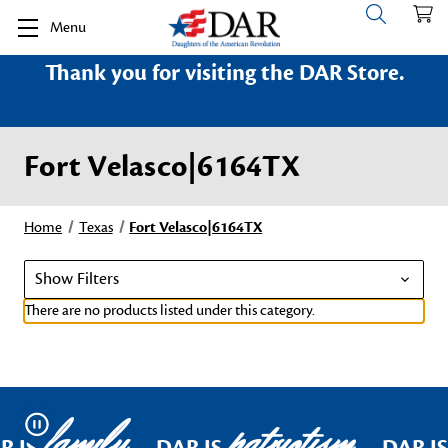
Menu
Thank you for visiting the DAR Store.
Fort Velasco|6164TX
Home
Texas
Fort Velasco|6164TX
Show Filters
There are no products listed under this category.
family
patriotism
Pause