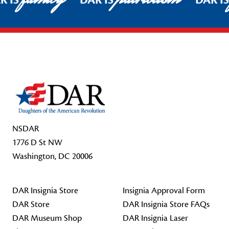
R IS
DAR IS
DAR I
Footer Start
NSDAR
1776 D St NW
Washington, DC 20006
DAR Insignia Store
Insignia Approval Form
DAR Store
DAR Insignia Store FAQs
DAR Museum Shop
DAR Insignia Laser