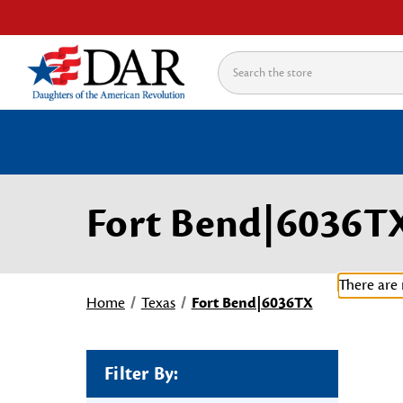
Search
Fort Bend|6036T
There are 
Home
Texas
Fort Bend|6036TX
Filter By: