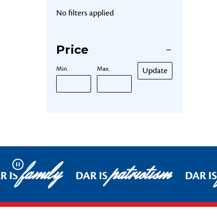
No filters applied
Price
Min.
Max.
Update
family
patriotism
Pause
R IS
DAR IS
DAR IS
Footer Start