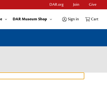
DAR.org
Join
Give
re
DAR Museum Shop
Sign in
Cart