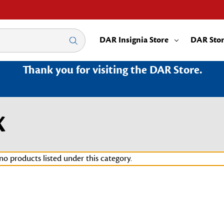
DAR Insignia Store
DAR Sto
Thank you for visiting the DAR Store.
X
no products listed under this category.