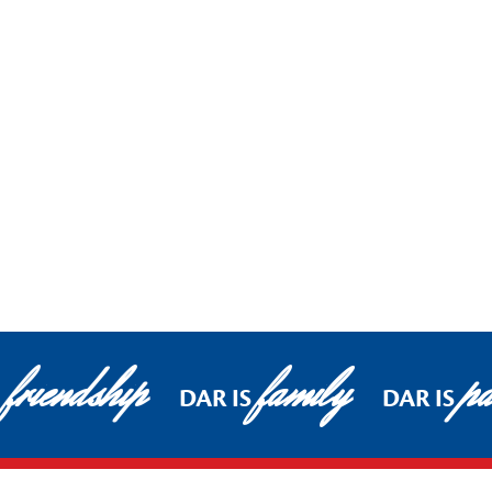
friendship
family
pa
DAR IS
DAR IS