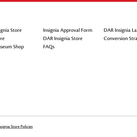
gnia Store
Insignia Approval Form
DAR Insignia La
re
DAR Insignia Store
Conversion Str
seum Shop
FAQs
signia Store Policies