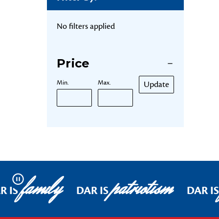
No filters applied
Price
Min.
Max.
Update
family
patriotism
Pause
R IS
DAR IS
DAR I