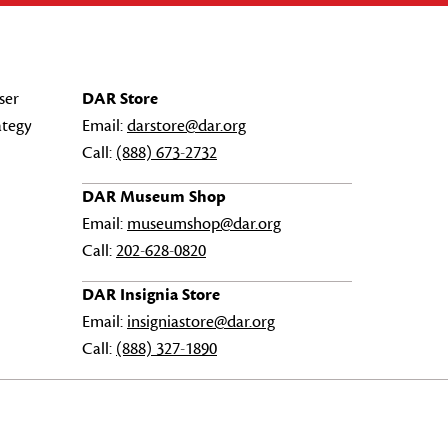
ser
DAR Store
ategy
Email:
darstore@dar.org
Call:
(888) 673-2732
DAR Museum Shop
Email:
museumshop@dar.org
Call:
202-628-0820
DAR Insignia Store
Email:
insigniastore@dar.org
Call:
(888) 327-1890