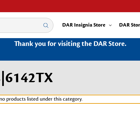
DAR Insignia Store
DAR Sto
Thank you for visiting the DAR Store.
s|6142TX
no products listed under this category.