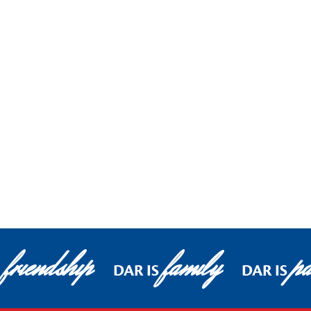
friendship
family
pa
S
DAR IS
DAR IS