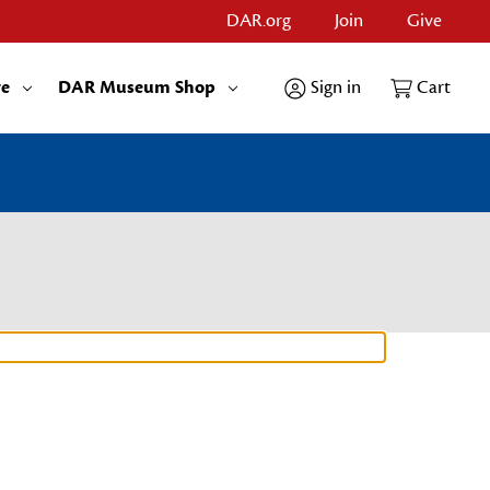
DAR.org
Join
Give
re
DAR Museum Shop
Sign in
Cart