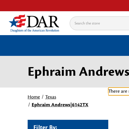
Search
Ephraim Andrew
There are 
Home
Texas
Ephraim Andrews|6142TX
Filter By: