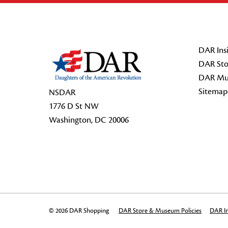
Footer Start
DAR Insi
DAR Sto
DAR Mu
Sitemap
NSDAR
1776 D St NW
Washington, DC 20006
© 2026 DAR Shopping
DAR Store & Museum Policies
DAR In