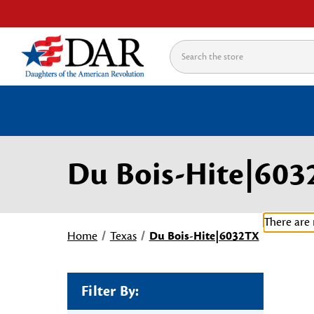
Search
Du Bois-Hite|60
There are 
Home
Texas
Du Bois-Hite|6032TX
Filter By: