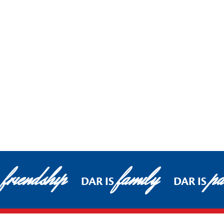
friendship
family
pa
DAR IS
DAR IS