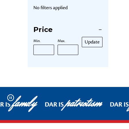
No filters applied
Price
Min.
Max.
Update
family
patriotism
Pause
 IS
DAR IS
DAR IS
Footer Start