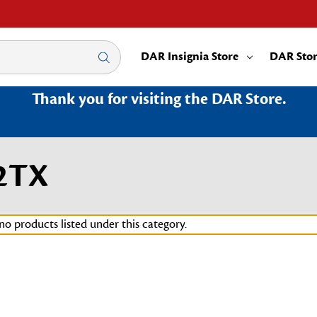
DAR Insignia Store
DAR Sto
Thank you for visiting the DAR Store.
32TX
no products listed under this category.