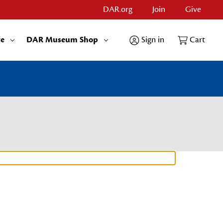
DAR.org
Join
Give
re
DAR Museum Shop
Sign in
Cart