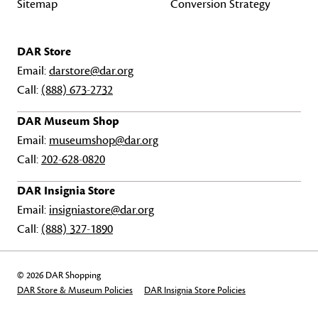
Sitemap
Conversion Strategy
DAR Store
Email:
darstore@dar.org
Call:
(888) 673-2732
DAR Museum Shop
Email:
museumshop@dar.org
Call:
202-628-0820
DAR Insignia Store
Email:
insigniastore@dar.org
Call:
(888) 327-1890
© 2026 DAR Shopping
DAR Store & Museum Policies
DAR Insignia Store Policies