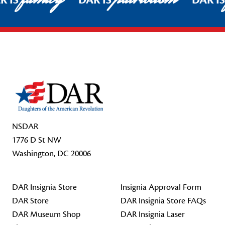
R IS
DAR IS
DAR I
Footer Start
NSDAR
1776 D St NW
Washington, DC 20006
DAR Insignia Store
Insignia Approval Form
DAR Store
DAR Insignia Store FAQs
DAR Museum Shop
DAR Insignia Laser