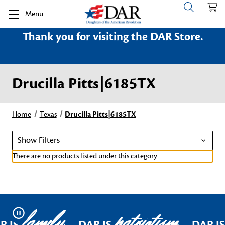
Menu
Thank you for visiting the DAR Store.
Drucilla Pitts|6185TX
Home
Texas
Drucilla Pitts|6185TX
Show Filters
There are no products listed under this category.
family
patriotism
Pause