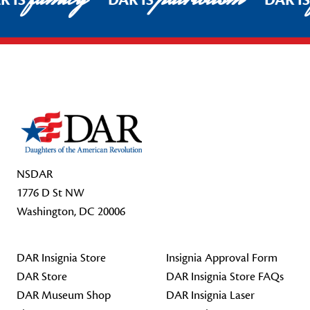
R IS
DAR IS
DAR I
Footer Start
NSDAR
1776 D St NW
Washington, DC 20006
DAR Insignia Store
Insignia Approval Form
DAR Store
DAR Insignia Store FAQs
DAR Museum Shop
DAR Insignia Laser