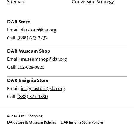
Sitemap
Conversion Strategy
DAR Store
Email:
darstore@dar.org
Call:
(888) 673-2732
DAR Museum Shop
Email:
museumshop@dar.org
Call:
202-628-0820
DAR Insignia Store
Email:
insigniastore@dar.org
Call:
(888) 327-1890
© 2026 DAR Shopping
DAR Store & Museum Policies
DAR Insignia Store Policies