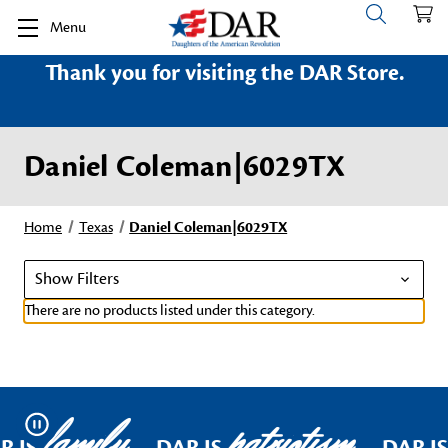
Menu
Thank you for visiting the DAR Store.
Daniel Coleman|6029TX
Home
Texas
Daniel Coleman|6029TX
Show Filters
There are no products listed under this category.
family
patriotism
Pause