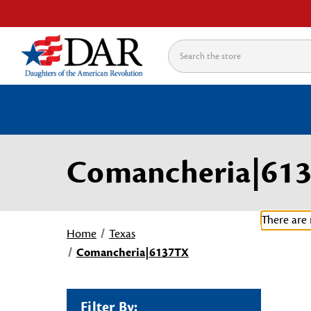
Search
Comancheria|61
There are 
Home
Texas
Comancheria|6137TX
Filter By: