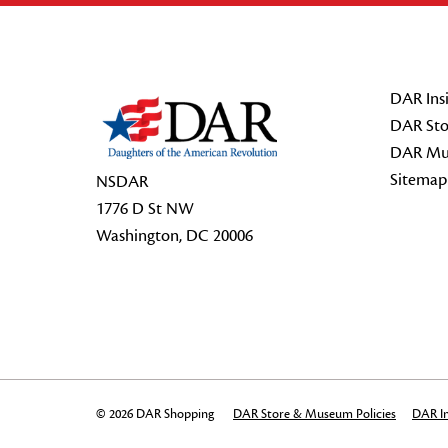
Footer Start
DAR Insi
DAR Sto
DAR Mu
Sitemap
NSDAR
1776 D St NW
Washington, DC 20006
© 2026 DAR Shopping
DAR Store & Museum Policies
DAR In