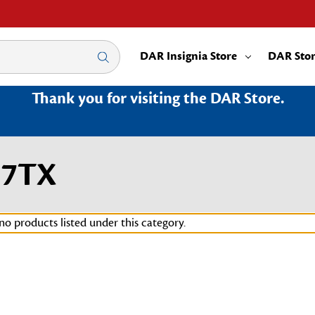
DAR Insignia Store
DAR Sto
Thank you for visiting the DAR Store.
37TX
no products listed under this category.