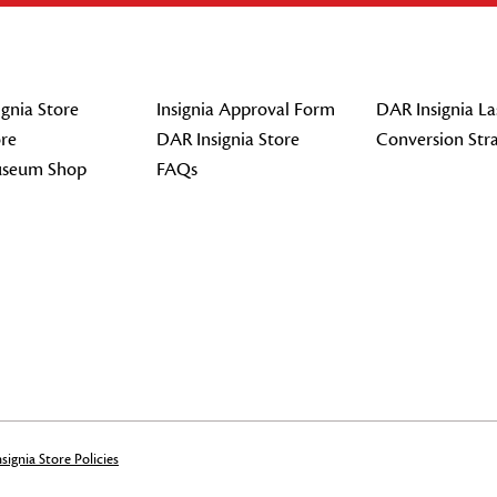
gnia Store
Insignia Approval Form
DAR Insignia La
re
DAR Insignia Store
Conversion Str
seum Shop
FAQs
signia Store Policies