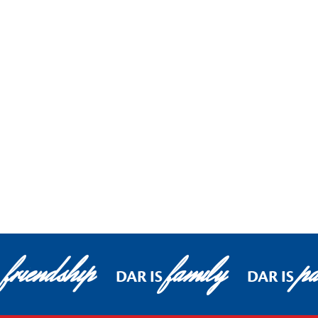
friendship
family
pa
DAR IS
DAR IS