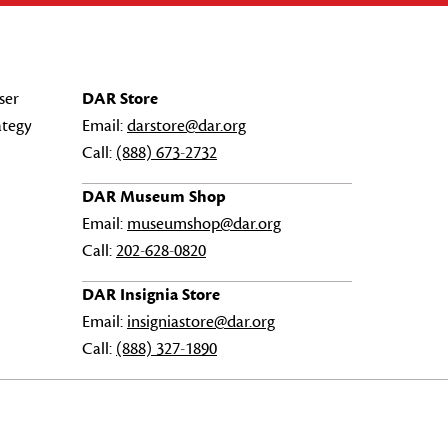
ser
DAR Store
ategy
Email:
darstore@dar.org
Call:
(888) 673-2732
DAR Museum Shop
Email:
museumshop@dar.org
Call:
202-628-0820
DAR Insignia Store
Email:
insigniastore@dar.org
Call:
(888) 327-1890