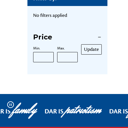
No filters applied
Price
Min.
Max.
Update
family
patriotism
Pause
R IS
DAR IS
DAR IS