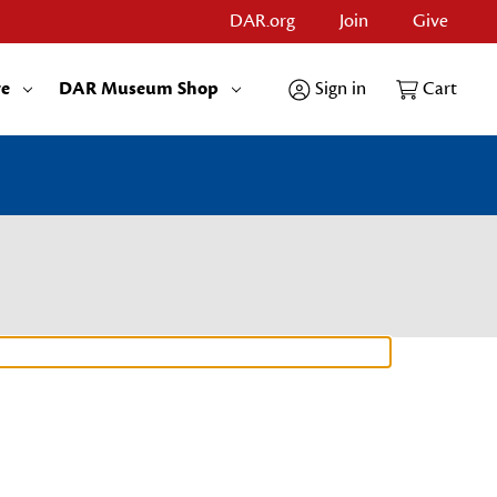
DAR.org
Join
Give
re
DAR Museum Shop
Sign in
Cart