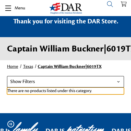
Menu
Thank you for visiting the DAR Store.
Captain William Buckner|6019
Home
Texas
Captain William Buckner|6019TX
Show Filters
There are no products listed under this category.
family
patriotism
Pause