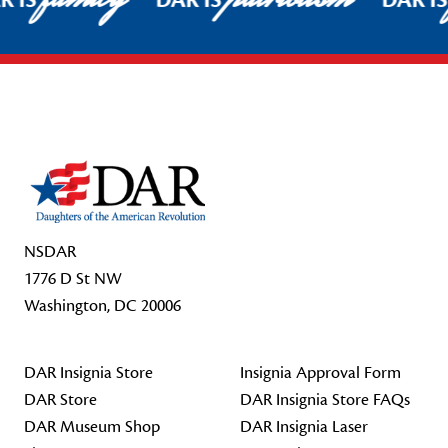
R IS
DAR IS
DAR I
Footer Start
NSDAR
1776 D St NW
Washington, DC 20006
DAR Insignia Store
Insignia Approval Form
DAR Store
DAR Insignia Store FAQs
DAR Museum Shop
DAR Insignia Laser