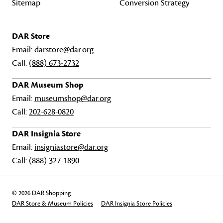
Sitemap
Conversion Strategy
DAR Store
Email:
darstore@dar.org
Call:
(888) 673-2732
DAR Museum Shop
Email:
museumshop@dar.org
Call:
202-628-0820
DAR Insignia Store
Email:
insigniastore@dar.org
Call:
(888) 327-1890
© 2026 DAR Shopping
DAR Store & Museum Policies
DAR Insignia Store Policies