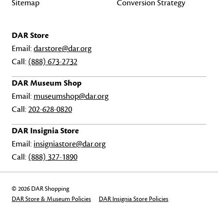
Sitemap
Conversion Strategy
DAR Store
Email:
darstore@dar.org
Call:
(888) 673-2732
DAR Museum Shop
Email:
museumshop@dar.org
Call:
202-628-0820
DAR Insignia Store
Email:
insigniastore@dar.org
Call:
(888) 327-1890
© 2026 DAR Shopping
DAR Store & Museum Policies
DAR Insignia Store Policies