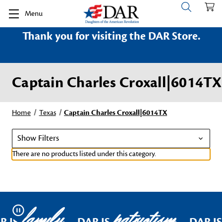
Menu
Thank you for visiting the DAR Store.
Captain Charles Croxall|6014TX
Home
Texas
Captain Charles Croxall|6014TX
Show Filters
There are no products listed under this category.
family
patriotism
Pause