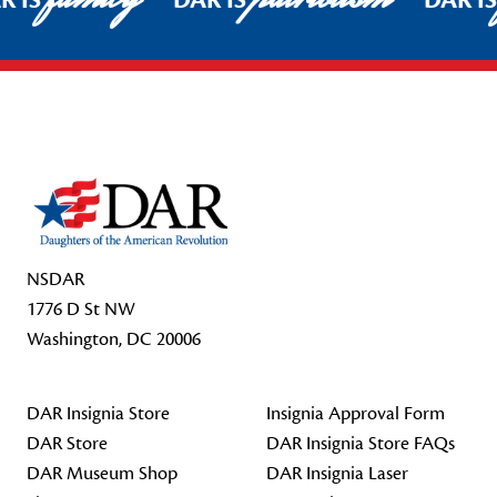
R IS
DAR IS
DAR I
Footer Start
NSDAR
1776 D St NW
Washington, DC 20006
DAR Insignia Store
Insignia Approval Form
DAR Store
DAR Insignia Store FAQs
DAR Museum Shop
DAR Insignia Laser