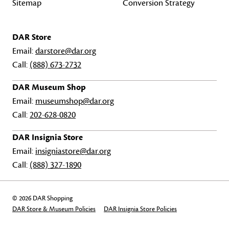
Sitemap
Conversion Strategy
DAR Store
Email:
darstore@dar.org
Call:
(888) 673-2732
DAR Museum Shop
Email:
museumshop@dar.org
Call:
202-628-0820
DAR Insignia Store
Email:
insigniastore@dar.org
Call:
(888) 327-1890
© 2026 DAR Shopping
DAR Store & Museum Policies
DAR Insignia Store Policies