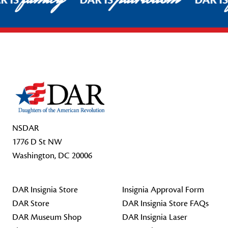
R IS
DAR IS
DAR I
Footer Start
NSDAR
1776 D St NW
Washington, DC 20006
DAR Insignia Store
Insignia Approval Form
DAR Store
DAR Insignia Store FAQs
DAR Museum Shop
DAR Insignia Laser