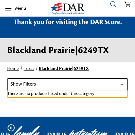
Menu
Thank you for visiting the DAR Store.
Blackland Prairie|6249TX
Home
Texas
Blackland Prairie|6249TX
Show Filters
There are no products listed under this category.
family
patriotism
Pause