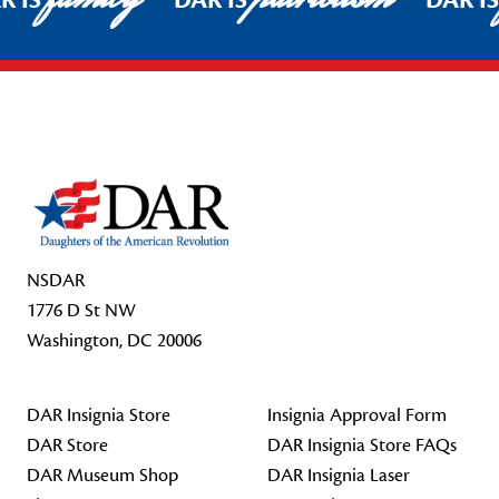
R IS
DAR IS
DAR I
Footer Start
NSDAR
1776 D St NW
Washington, DC 20006
DAR Insignia Store
Insignia Approval Form
DAR Store
DAR Insignia Store FAQs
DAR Museum Shop
DAR Insignia Laser