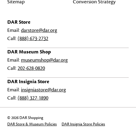
Sitemap
Conversion Strategy
DAR Store
Email:
darstore@dar.org
Call:
(888) 673-2732
DAR Museum Shop
Email:
museumshop@dar.org
Call:
202-628-0820
DAR Insignia Store
Email:
insigniastore@dar.org
Call:
(888) 327-1890
© 2026 DAR Shopping
DAR Store & Museum Policies
DAR Insignia Store Policies