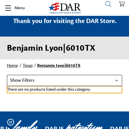
Menu
Thank you for visiting the DAR Store.
Benjamin Lyon|6010TX
Home
Texas
Benjamin Lyon|6010TX
Show Filters
There are no products listed under this category.
family
patriotism
Pause