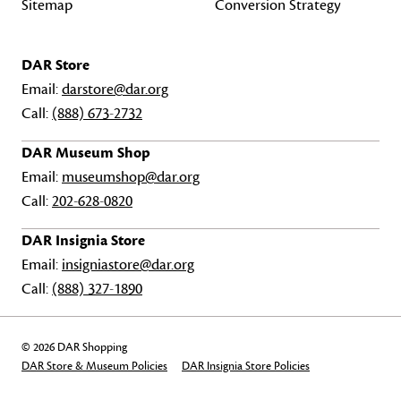
Sitemap
Conversion Strategy
DAR Store
Email:
darstore@dar.org
Call:
(888) 673-2732
DAR Museum Shop
Email:
museumshop@dar.org
Call:
202-628-0820
DAR Insignia Store
Email:
insigniastore@dar.org
Call:
(888) 327-1890
© 2026 DAR Shopping
DAR Store & Museum Policies
DAR Insignia Store Policies