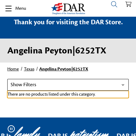
Menu
Thank you for visiting the DAR Store.
Angelina Peyton|6252TX
Home
Texas
Angelina Peyton|6252TX
Show Filters
There are no products listed under this category.
family
patriotism
Pause