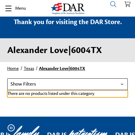
Menu
Thank you for visiting the DAR Store.
Alexander Love|6004TX
Home
Texas
Alexander Love|6004TX
Show Filters
There are no products listed under this category.
family
patriotism
Pause