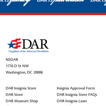
R IS
DAR IS
DAR I
Footer Start
NSDAR
1776 D St NW
Washington, DC 20006
DAR Insignia Store
Insignia Approval Form
DAR Store
DAR Insignia Store FAQs
DAR Museum Shop
DAR Insignia Laser