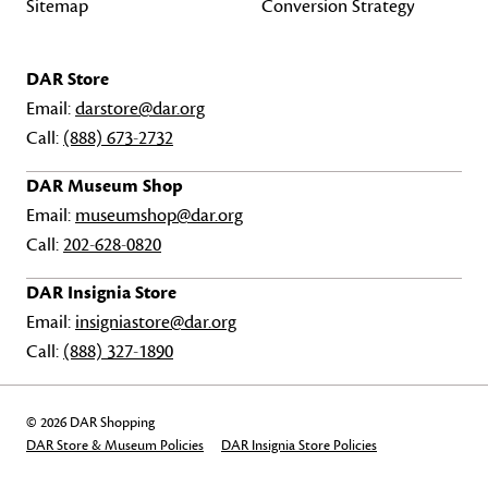
Sitemap
Conversion Strategy
DAR Store
Email:
darstore@dar.org
Call:
(888) 673-2732
DAR Museum Shop
Email:
museumshop@dar.org
Call:
202-628-0820
DAR Insignia Store
Email:
insigniastore@dar.org
Call:
(888) 327-1890
© 2026 DAR Shopping
DAR Store & Museum Policies
DAR Insignia Store Policies