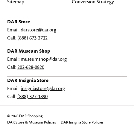
Sitemap
Conversion Strategy
DAR Store
Email:
darstore@dar.org
Call:
(888) 673-2732
DAR Museum Shop
Email:
museumshop@dar.org
Call:
202-628-0820
DAR Insignia Store
Email:
insigniastore@dar.org
Call:
(888) 327-1890
© 2026 DAR Shopping
DAR Store & Museum Policies
DAR Insignia Store Policies