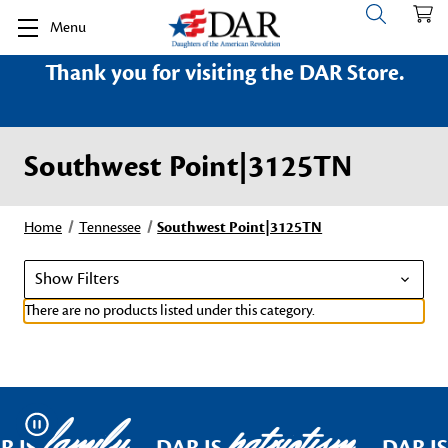
Menu
Thank you for visiting the DAR Store.
Southwest Point|3125TN
Home
Tennessee
Southwest Point|3125TN
Show Filters
There are no products listed under this category.
family
patriotism
Pause