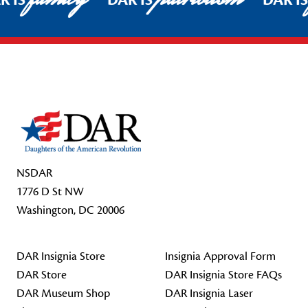
R IS
DAR IS
DAR I
Footer Start
NSDAR
1776 D St NW
Washington, DC 20006
DAR Insignia Store
Insignia Approval Form
DAR Store
DAR Insignia Store FAQs
DAR Museum Shop
DAR Insignia Laser