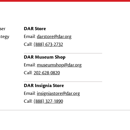
ser
DAR Store
ategy
Email:
darstore@dar.org
Call:
(888) 673-2732
DAR Museum Shop
Email:
museumshop@dar.org
Call:
202-628-0820
DAR Insignia Store
Email:
insigniastore@dar.org
Call:
(888) 327-1890