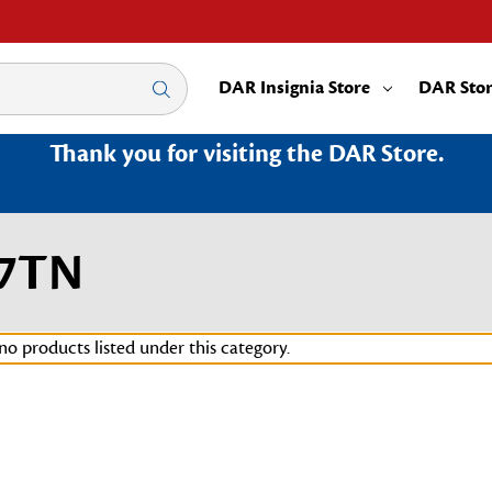
DAR Insignia Store
DAR Sto
Thank you for visiting the DAR Store.
67TN
no products listed under this category.