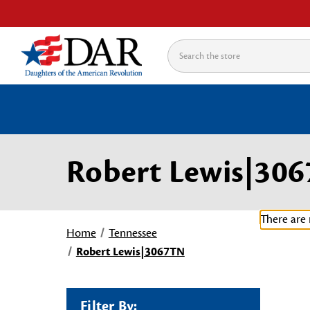
Search
Robert Lewis|30
There are 
Home
Tennessee
Robert Lewis|3067TN
Filter By: