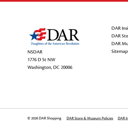
Footer Start
DAR Insi
DAR Sto
DAR Mu
Sitemap
NSDAR
1776 D St NW
Washington, DC 20006
© 2026 DAR Shopping
DAR Store & Museum Policies
DAR In