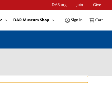
DAR.org
Join
Give
re
DAR Museum Shop
Sign in
Cart