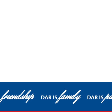
friendship
family
pa
DAR IS
DAR IS