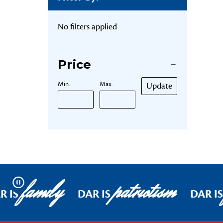
No filters applied
Price
Min.
Max.
Update
family
patriotism
Pause
R IS
DAR IS
DAR IS