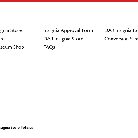
gnia Store
Insignia Approval Form
DAR Insignia La
re
DAR Insignia Store
Conversion Str
seum Shop
FAQs
signia Store Policies