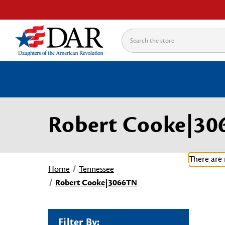
Search
Robert Cooke|30
There are 
Home
Tennessee
Robert Cooke|3066TN
Filter By: