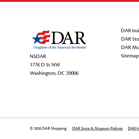
Footer Start
DAR Insi
DAR Sto
DAR Mu
Sitemap
NSDAR
1776 D St NW
Washington, DC 20006
© 2026 DAR Shopping
DAR Store & Museum Policies
DAR In