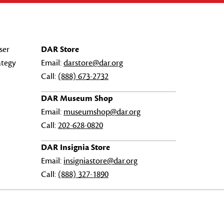
ser
DAR Store
ategy
Email:
darstore@dar.org
Call:
(888) 673-2732
DAR Museum Shop
Email:
museumshop@dar.org
Call:
202-628-0820
DAR Insignia Store
Email:
insigniastore@dar.org
Call:
(888) 327-1890