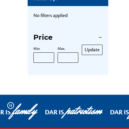
No filters applied
Price
Min.
Max.
Update
family
patriotism
Pause
R IS
DAR IS
DAR I