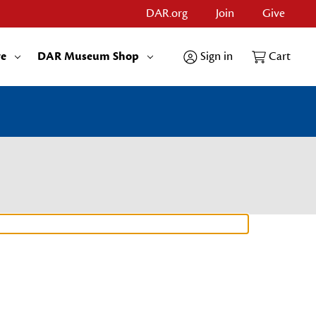
DAR.org
Join
Give
re
DAR Museum Shop
Sign in
Cart