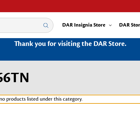
DAR Insignia Store
DAR Sto
Thank you for visiting the DAR Store.
66TN
no products listed under this category.