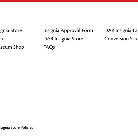
gnia Store
Insignia Approval Form
DAR Insignia La
re
DAR Insignia Store
Conversion Str
seum Shop
FAQs
signia Store Policies