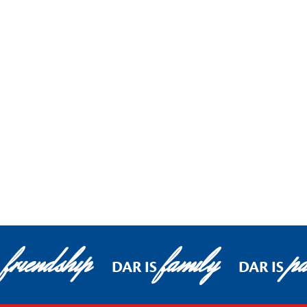
friendship
family
pa
S
DAR IS
DAR IS