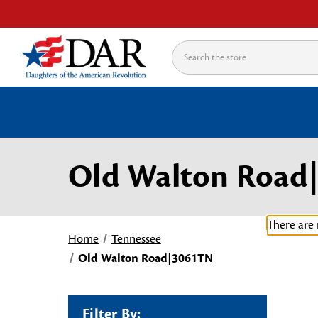
Search
Old Walton Road
There are 
Home
Tennessee
Old Walton Road|3061TN
Filter By: