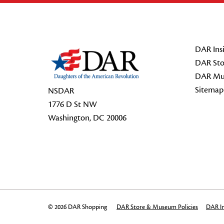
Footer Start
DAR Insi
DAR Sto
DAR Mu
Sitemap
NSDAR
1776 D St NW
Washington, DC 20006
© 2026 DAR Shopping
DAR Store & Museum Policies
DAR In