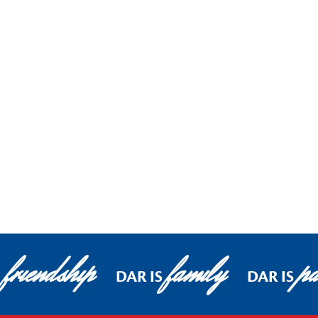
friendship
family
pa
DAR IS
DAR IS