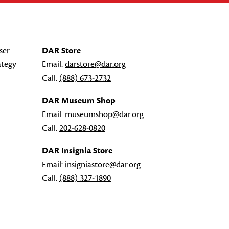
ser
DAR Store
ategy
Email:
darstore@dar.org
Call:
(888) 673-2732
DAR Museum Shop
Email:
museumshop@dar.org
Call:
202-628-0820
DAR Insignia Store
Email:
insigniastore@dar.org
Call:
(888) 327-1890