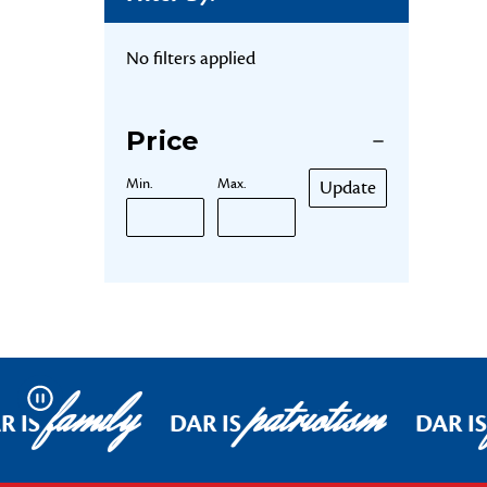
No filters applied
Price
Min.
Max.
Update
family
patriotism
Pause
R IS
DAR IS
DAR IS