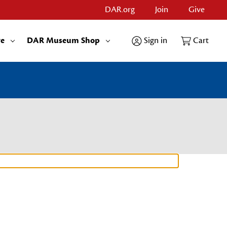
DAR.org
Join
Give
re
DAR Museum Shop
Sign in
Cart