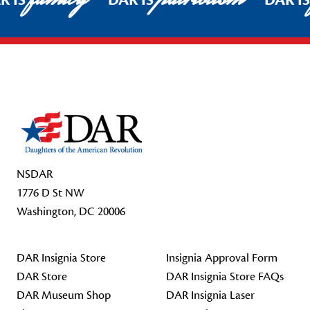
R IS
DAR IS
DAR I
Footer Start
NSDAR
1776 D St NW
Washington, DC 20006
DAR Insignia Store
Insignia Approval Form
DAR Store
DAR Insignia Store FAQs
DAR Museum Shop
DAR Insignia Laser