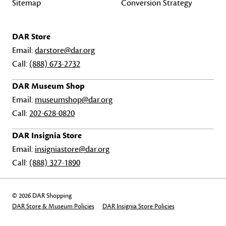
Sitemap
Conversion Strategy
DAR Store
Email:
darstore@dar.org
Call:
(888) 673-2732
DAR Museum Shop
Email:
museumshop@dar.org
Call:
202-628-0820
DAR Insignia Store
Email:
insigniastore@dar.org
Call:
(888) 327-1890
© 2026 DAR Shopping
DAR Store & Museum Policies
DAR Insignia Store Policies