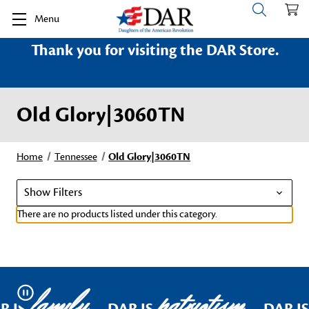
Menu
Thank you for visiting the DAR Store.
Old Glory|3060TN
Home
Tennessee
Old Glory|3060TN
Show Filters
There are no products listed under this category.
family
patriotism
Pause